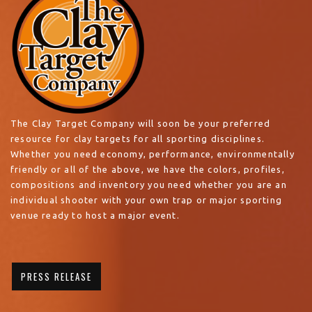
The Clay Target Company will soon be your preferred
resource for clay targets for all sporting disciplines.
Whether you need economy, performance, environmentally
friendly or all of the above, we have the colors, profiles,
compositions and inventory you need whether you are an
individual shooter with your own trap or major sporting
venue ready to host a major event.
PRESS RELEASE