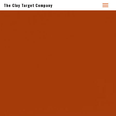
The Clay Target Company
BrightWing Products
for 2026